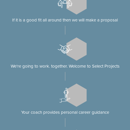
If it is a good fit all around then we will make a proposal
We're going to work. together. Welcome to Select Projects
Your coach provides personal career guidance