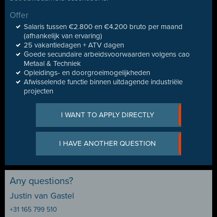
Offer
Salaris tussen €2.800 en €4.200 bruto per maand
(afhankelijk van ervaring)
25 vakantiedagen + ATV dagen
Goede secundaire arbeidsvoorwaarden volgens cao
Metaal & Techniek
Opleidings- en doorgroeimogelijkheden
Afwisselende functie binnen uitdagende industriële
projecten
I WANT TO APPLY DIRECTLY
I HAVE ANOTHER QUESTION
Any questions?
Justin van Gastel
+31 165 799 510