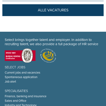
ALLE VACATURES
Select brings together talent and employer. In addition to
recruiting talent, we also provide a full package of HR service
SELECT JOBS
Current jobs and vacancies
Spontaneous application
Job alert
SPECIALISATIES
Finance, banking and insurance
Sales and Office
Industry and Technology