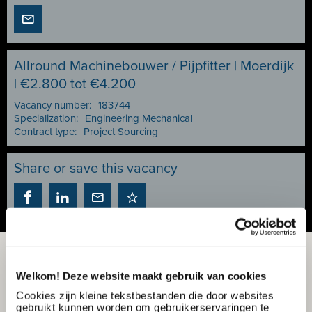
Allround Machinebouwer / Pijpfitter | Moerdijk
| €2.800 tot €4.200
Vacancy number:
183744
Specialization:
Engineering Mechanical
Contract type:
Project Sourcing
Share or save this vacancy
Welkom! Deze website maakt gebruik van cookies
Cookies zijn kleine tekstbestanden die door websites
gebruikt kunnen worden om gebruikerservaringen te