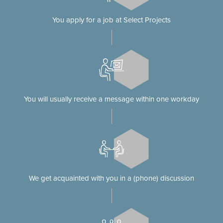
You apply for a job at Select Projects
You will usually receive a message within one workday
We get acquainted with you in a (phone) discussion