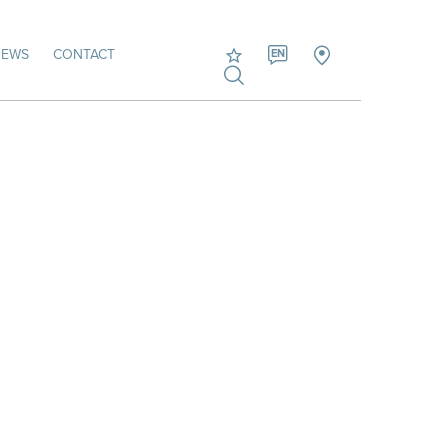
NEWS
CONTACT
EN