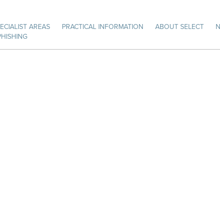
ECIALIST AREAS
PRACTICAL INFORMATION
ABOUT SELECT
PHISHING