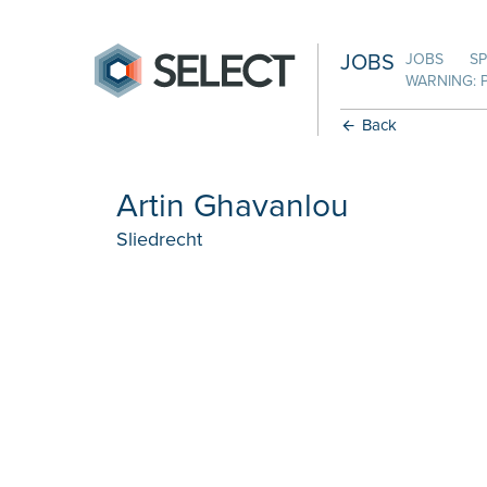
JOBS
JOBS
SP
WARNING: 
Back
Artin Ghavanlou
Sliedrecht