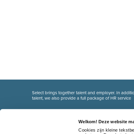
Select brings together talent and employer. In additio
talent, we also provide a full package of HR service
Welkom! Deze website ma
Cookies zijn kleine tekst