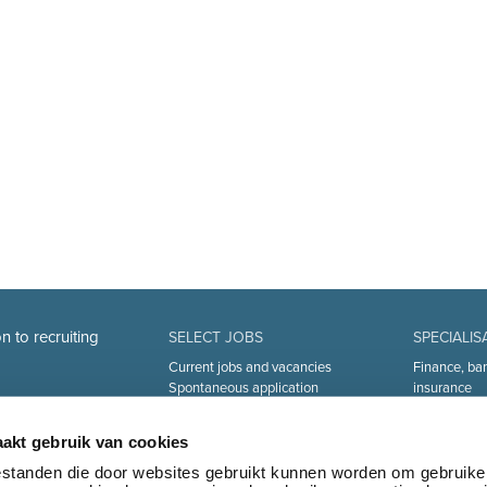
n to recruiting
SELECT JOBS
SPECIALIS
Current jobs and vacancies
Finance, ba
Spontaneous application
insurance
Job alert
Sales and Of
Industry an
akt gebruik van cookies
Human Reso
Medical
bestanden die door websites gebruikt kunnen worden om gebruike