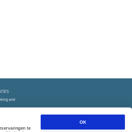
ATIES
nking and
fice
d Technology
OK
urces
rservaringen te