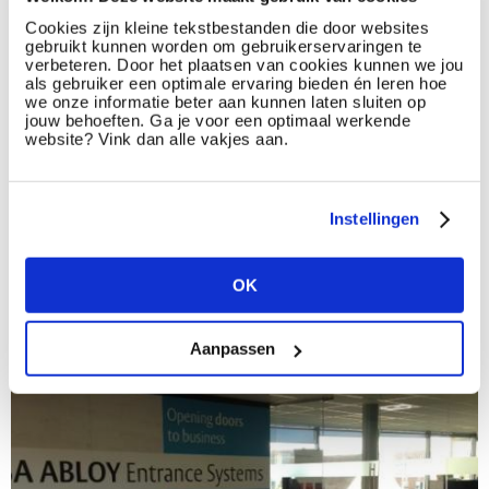
the profiles we match to those needs improves in parallel with
this understanding. And thanks to these workshops, the
Cookies zijn kleine tekstbestanden die door websites
gebruikt kunnen worden om gebruikerservaringen te
understanding of our client and his needs reaches the ideal
verbeteren. Door het plaatsen van cookies kunnen we jou
level.
als gebruiker een optimale ervaring bieden én leren hoe
we onze informatie beter aan kunnen laten sluiten op
Additionally, a superior level of motivation is created. During
jouw behoeften. Ga je voor een optimaal werkende
these workshops there was a true feeling of team spirit
website? Vink dan alle vakjes aan.
between the two companies.
This transgressing way of cooperating is, as far as Select HR is
concerned, the future of recruitment and selection. Many
Instellingen
thanks to ASSA ABLOY Entrance Systems for the trust they
have provided. We take on our partnership with a 100%
enthousiasm.
OK
Aanpassen