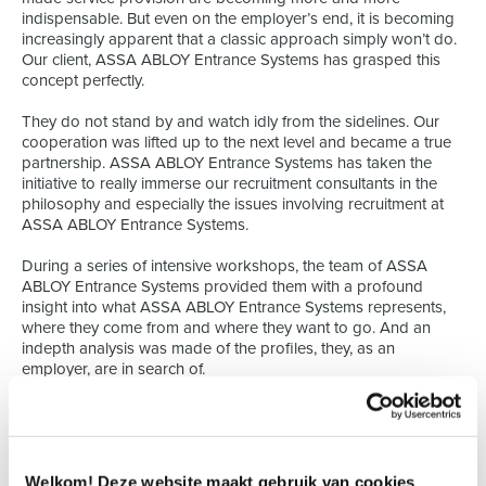
indispensable. But even on the employer’s end, it is becoming
increasingly apparent that a classic approach simply won’t do.
Our client, ASSA ABLOY Entrance Systems has grasped this
concept perfectly.
They do not stand by and watch idly from the sidelines. Our
cooperation was lifted up to the next level and became a true
partnership. ASSA ABLOY Entrance Systems has taken the
initiative to really immerse our recruitment consultants in the
philosophy and especially the issues involving recruitment at
ASSA ABLOY Entrance Systems.
During a series of intensive workshops, the team of ASSA
ABLOY Entrance Systems provided them with a profound
insight into what ASSA ABLOY Entrance Systems represents,
where they come from and where they want to go. And an
indepth analysis was made of the profiles, they, as an
employer, are in search of.
The result? The recruitment process can be optimized on both
ends to the maximum. Our philosophy has always been that a
profound insight of an employer’s needs is indispensable
when searching for suitable candidates. Because the quality of
Welkom! Deze website maakt gebruik van cookies