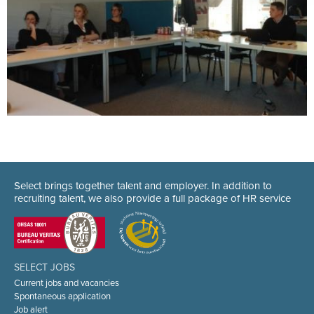
Select brings together talent and employer. In addition to
recruiting talent, we also provide a full package of HR service
SELECT JOBS
Current jobs and vacancies
Spontaneous application
Job alert