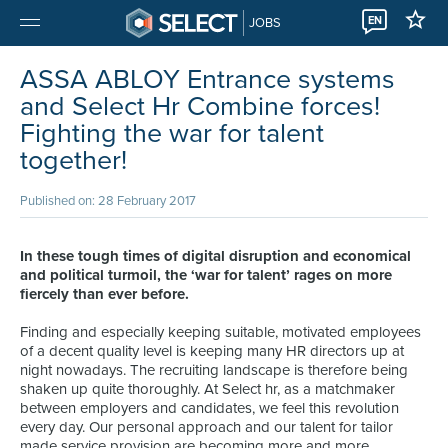
EN
JOBS
ASSA ABLOY Entrance systems
and Select Hr Combine forces!
Fighting the war for talent
together!
Published on: 28 February 2017
In these tough times of digital disruption and economical
and political turmoil, the ‘war for talent’ rages on more
fiercely than ever before.
Finding and especially keeping suitable, motivated employees
of a decent quality level is keeping many HR directors up at
night nowadays. The recruiting landscape is therefore being
shaken up quite thoroughly. At Select hr, as a matchmaker
between employers and candidates, we feel this revolution
every day. Our personal approach and our talent for tailor
made service provision are becoming more and more