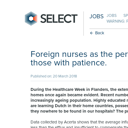
JOBS
JOBS
SP
WARNING: 
Back
Foreign nurses as the perf
those with patience.
Published on: 20 March 2018
During the Healthcare Week in Flanders, the exten
homes once again became evident. Recent numbers 
increasingly ageing population. Highly educated n
are learning Dutch in their home countries, posses
they nowhere to be found in our hospitals? The p
Data collected by Acerta shows that the average infl
less than the efflux and insufficient to compensate t