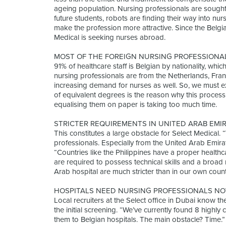
ageing population. Nursing professionals are sought 
future students, robots are finding their way into n
make the profession more attractive. Since the Belgi
Medical is seeking nurses abroad.
MOST OF THE FOREIGN NURSING PROFESSIONA
91% of healthcare staff is Belgian by nationality, which
nursing professionals are from the Netherlands, Fra
increasing demand for nurses as well. So, we must e
of equivalent degrees is the reason why this process 
equalising them on paper is taking too much time.
STRICTER REQUIREMENTS IN UNITED ARAB EMI
This constitutes a large obstacle for Select Medical.
professionals. Especially from the United Arab Emirat
“Countries like the Philippines have a proper healthca
are required to possess technical skills and a broa
Arab hospital are much stricter than in our own cou
HOSPITALS NEED NURSING PROFESSIONALS NO
Local recruiters at the Select office in Dubai know t
the initial screening. “We’ve currently found 8 highly
them to Belgian hospitals. The main obstacle? Time.” 