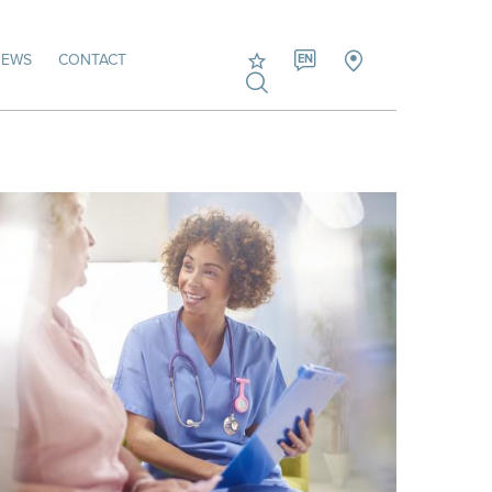
NEWS
CONTACT
EN