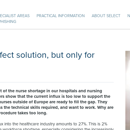
ECIALIST AREAS
PRACTICAL INFORMATION
ABOUT SELECT
PHISHING
ect solution, but only for
t of the nurse shortage in our hospitals and nursing
show that the current influx is too low to support the
urses outside of Europe are ready to fill the gap. They
s the technical skills required, and want to work. Why are
rocedure takes too long.
ux into the healthcare industry amounts to 27%. This is 2%
he workforce shortage, especially considering the increasingly