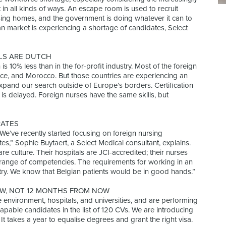
in all kinds of ways. An escape room is used to recruit
ursing homes, and the government is doing whatever it can to
an market is experiencing a shortage of candidates, Select
LS ARE DUTCH
 is 10% less than in the for-profit industry. Most of the foreign
nce, and Morocco. But those countries are experiencing an
xpand our search outside of Europe’s borders. Certification
is delayed. Foreign nurses have the same skills, but
RATES
 “We’ve recently started focusing on foreign nursing
es,” Sophie Buytaert, a Select Medical consultant, explains.
re culture. Their hospitals are JCI-accredited; their nurses
d range of competencies. The requirements for working in an
ntry. We know that Belgian patients would be in good hands.”
W, NOT 12 MONTHS FROM NOW
he environment, hospitals, and universities, and are performing
 capable candidates in the list of 120 CVs. We are introducing
It takes a year to equalise degrees and grant the right visa.