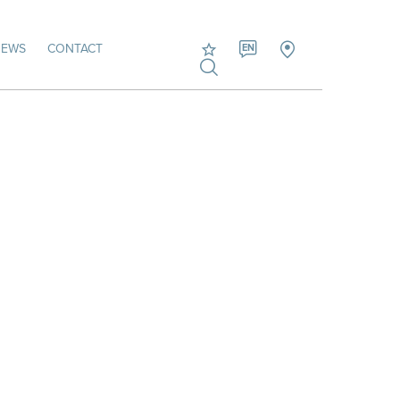
NEWS
CONTACT
EN