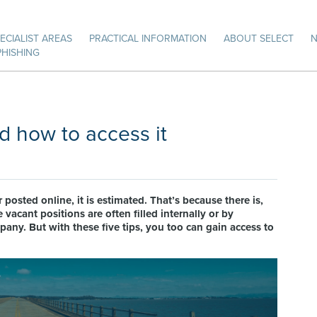
ECIALIST AREAS
PRACTICAL INFORMATION
ABOUT SELECT
PHISHING
d how to access it
 posted online, it is estimated. That’s because there is,
 vacant positions are often filled internally or by
y. But with these five tips, you too can gain access to