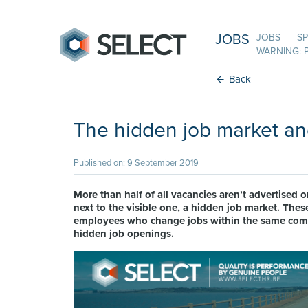
JOBS
JOBS
SP
WARNING: 
Back
The hidden job market an
Published on: 9 September 2019
More than half of all vacancies aren’t advertised or
next to the visible one, a hidden job market. These
employees who change jobs within the same compan
hidden job openings.